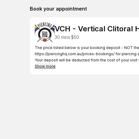
Book your appointment
VCH - Vertical Clitoral
30 mins
·
$50
https://piercinghq.com.au/prices-bookings/
for piercing 
Your deposit will be deducted from the cost of your visi
Show more