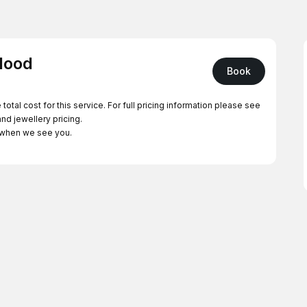
 Hood
Book
The price listed below is your booking deposit - NOT the total cost for this service. For full pricing information please see
and jewellery pricing.
t when we see you.