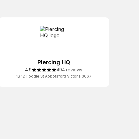
Piercing HQ
4.9
494 reviews
1B 12 Hoddle St Abbotsford Victoria 3067