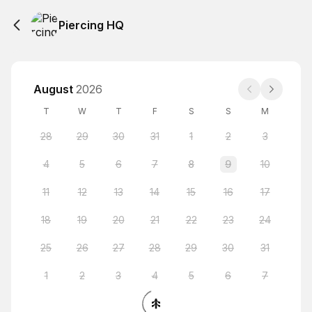
Piercing HQ
August
2026
T
W
T
F
S
S
M
28
29
30
31
1
2
3
4
5
6
7
8
9
10
11
12
13
14
15
16
17
18
19
20
21
22
23
24
25
26
27
28
29
30
31
1
2
3
4
5
6
7