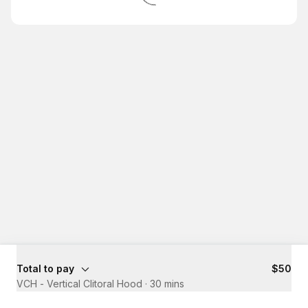
Total to pay
$50
VCH - Vertical Clitoral Hood
·
30 mins